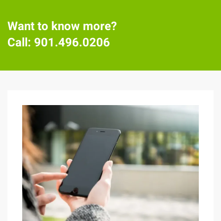
Want to know more?
Call:
901.496.0206