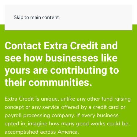
Menu
Skip to main content
Contact Extra Credit and
s
ee how businesses like
yours are contributing to
their communities.
Extra Credit is unique, unlike any other fund raising
concept or any service offered by a credit card or
payroll processing company. If every business
opted in, imagine how many good works could be
accomplished across America.