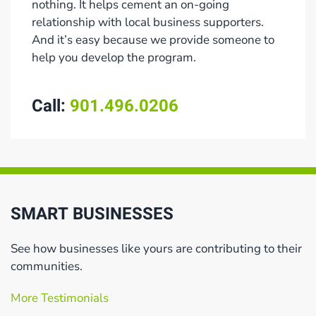
nothing. It helps cement an on-going
relationship with local business supporters.
And it’s easy because we provide someone to
help you develop the program.
Call:
901.496.0206
SMART BUSINESSES
See how businesses like yours are contributing to their
communities.
More Testimonials