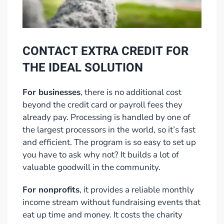
CONTACT EXTRA CREDIT FOR
THE IDEAL SOLUTION
For businesses
, there is no additional cost
beyond the credit card or payroll fees they
already pay. Processing is handled by one of
the largest processors in the world, so it’s fast
and efficient. The program is so easy to set up
you have to ask why not? It builds a lot of
valuable goodwill in the community.
For nonprofits
, it provides a reliable monthly
income stream without fundraising events that
eat up time and money. It costs the charity