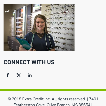
CONNECT WITH US
© 2018 Extra Credit Inc. All rights reserved. | 7401
Featherston Cove, Olive Branch, MS 38654 |