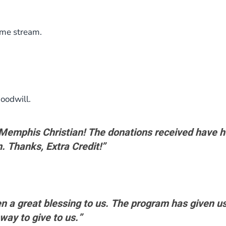
ome stream.
oodwill.
t Memphis Christian! The donations received have 
. Thanks, Extra Credit!”
n a great blessing to us. The program has given us
 way to give to us.”