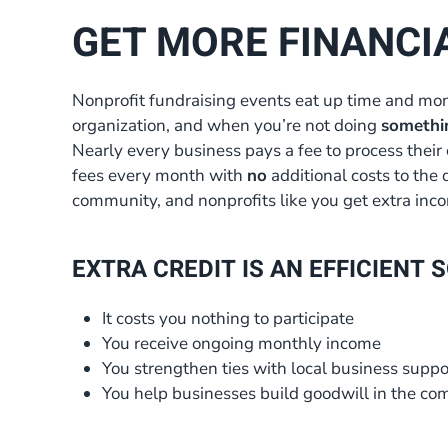
GET MORE FINANCI
Nonprofit fundraising events eat up time and mon
organization, and when you’re not doing
somethi
Nearly every business pays a fee to process their 
fees every month with
no
additional costs to the 
community, and nonprofits like you get extra incom
EXTRA CREDIT IS AN EFFICIENT
It costs you nothing to participate
You receive ongoing monthly income
You strengthen ties with local business suppo
You help businesses build goodwill in the c