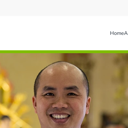
Home
A