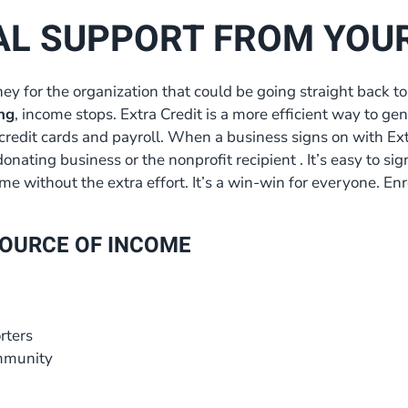
AL SUPPORT FROM YOU
ey for the organization that could be going straight back
ng
, income stops. Extra Credit is a more efficient way to gen
credit cards and payroll. When a business signs on with Extr
donating business or the nonprofit recipient . It’s easy to si
e without the extra effort. It’s a win-win for everyone. Enr
 SOURCE OF INCOME
rters
ommunity