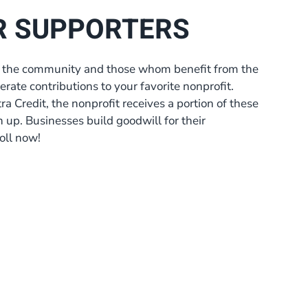
R SUPPORTERS
 to the community and those whom benefit from the
erate contributions to your favorite nonprofit.
a Credit, the nonprofit receives a portion of these
gn up. Businesses build goodwill for their
oll now!