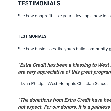
TESTIMONIALS
See how nonprofits like yours develop a new inc
TESTIMONIALS
See how businesses like yours build community g
“Extra Credit has been a blessing to Wes
are very appreciative of this great program
– Lynn Phillips, West Memphis Christian School
“The donations from Extra Credit have bee
not expect. For our donors, it is a painless