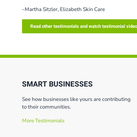
–Martha Sitzler, Elizabeth Skin Care
Read other testimonials and watch testimonial vide
SMART BUSINESSES
See how businesses like yours are contributing
to their communities.
More Testimonials