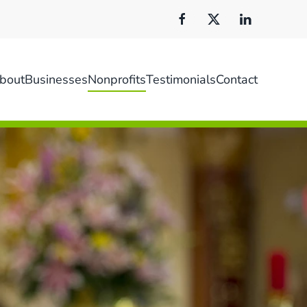
bout
Businesses
Nonprofits
Testimonials
Contact