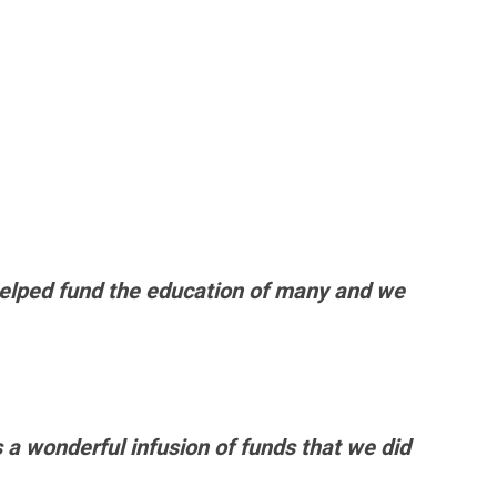
helped fund the education of many and we
 a wonderful infusion of funds that we did