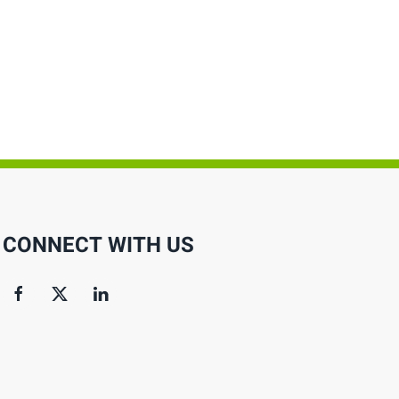
CONNECT WITH US