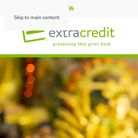
Call: 901.496.0206
Skip to main content