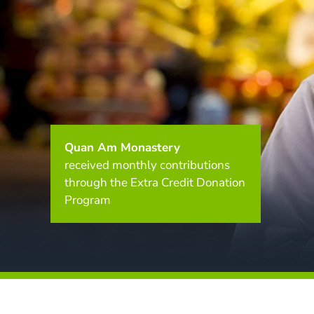
Quan Am Monastery
received monthly contributions
through the Extra Credit Donation
Program