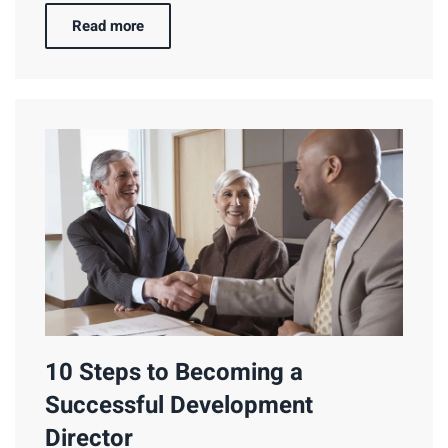
Read more
10 Steps to Becoming a
Successful Development
Director