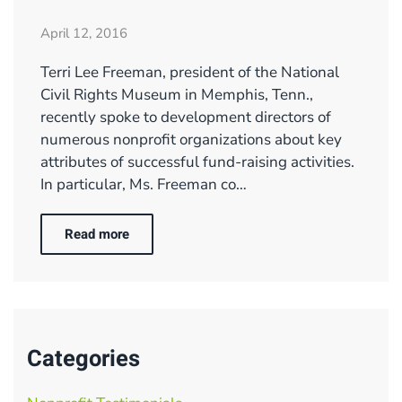
April 12, 2016
Terri Lee Freeman, president of the National
Civil Rights Museum in Memphis, Tenn.,
recently spoke to development directors of
numerous nonprofit organizations about key
attributes of successful fund-raising activities.
In particular, Ms. Freeman co…
Read more
Categories