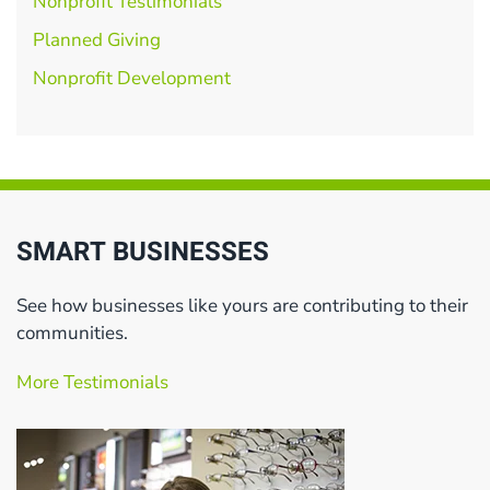
Nonprofit Testimonials
Planned Giving
Nonprofit Development
SMART BUSINESSES
See how businesses like yours are contributing to their
communities.
More Testimonials