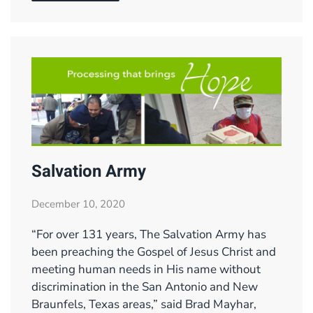
Salvation Army
December 10, 2020
“For over 131 years, The Salvation Army has
been preaching the Gospel of Jesus Christ and
meeting human needs in His name without
discrimination in the San Antonio and New
Braunfels, Texas areas,” said Brad Mayhar,