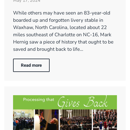
May 17, 2024
While others may have seen an 83-year-old
boarded up and forgotten livery stable in
Waxhaw, North Carolina, located about 22
miles southeast of Charlotte on NC-16, Mark
Hernig saw a piece of history that ought to be
saved and brought back to life…
Read more