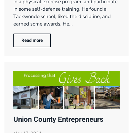
in a physical exercise program, and participate
in some self-defense training. He found a
Taekwondo school, liked the discipline, and
earned some awards. He…
Read more
Union County Entrepreneurs