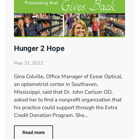
Hunger 2 Hope
May 31, 2022
Gina Colville, Office Manager of Eyear Optical,
an optometrist center in Southaven,
Mississippi, said that Dr. John Carlson OD,
asked her to find a nonprofit organization that
his practice could support through the Extra
Credit Donation Program. She…
Read more