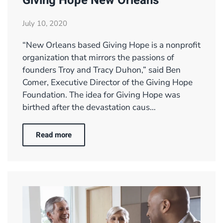
Giving Hope New Orleans
July 10, 2020
“New Orleans based Giving Hope is a nonprofit
organization that mirrors the passions of
founders Troy and Tracy Duhon,” said Ben
Comer, Executive Director of the Giving Hope
Foundation. The idea for Giving Hope was
birthed after the devastation caus…
Read more