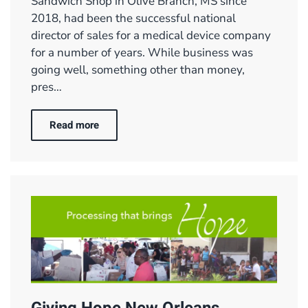
Sandwich Shop in Olive Branch, MS since
2018, had been the successful national
director of sales for a medical device company
for a number of years. While business was
going well, something other than money,
pres…
Read more