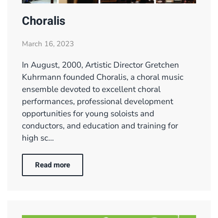
Choralis
March 16, 2023
In August, 2000, Artistic Director Gretchen
Kuhrmann founded Choralis, a choral music
ensemble devoted to excellent choral
performances, professional development
opportunities for young soloists and
conductors, and education and training for
high sc…
Read more