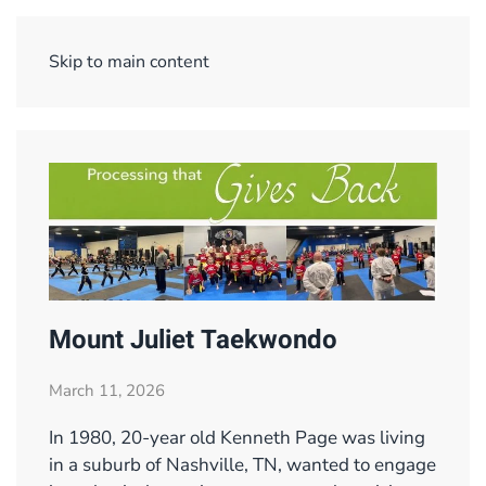
Menu
Skip to main content
Mount Juliet Taekwondo
March 11, 2026
In 1980, 20-year old Kenneth Page was living
in a suburb of Nashville, TN, wanted to engage