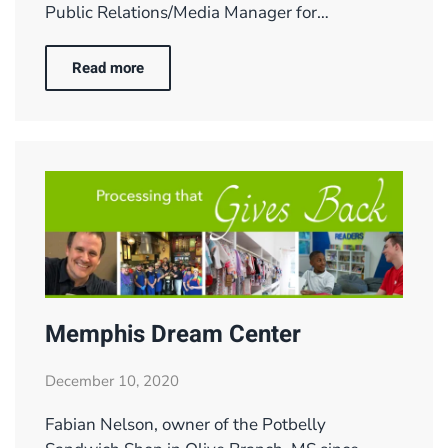
Public Relations/Media Manager for…
Read more
Memphis Dream Center
December 10, 2020
Fabian Nelson, owner of the Potbelly