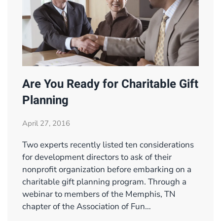
Are You Ready for Charitable Gift
Planning
April 27, 2016
Two experts recently listed ten considerations
for development directors to ask of their
nonprofit organization before embarking on a
charitable gift planning program. Through a
webinar to members of the Memphis, TN
chapter of the Association of Fun…